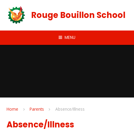
Skip to content ↓
Rouge Bouillon School
MENU
Home
Parents
Absence/Illness
Absence/Illness