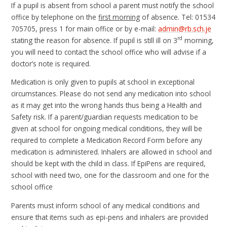
If a pupil is absent from school a parent must notify the school
office by telephone on the
first morning
of absence. Tel: 01534
705705, press 1 for main office or by e-mail:
admin@rb.sch.je
rd
stating the reason for absence. If pupil is still ill on 3
morning,
you will need to contact the school office who will advise if a
doctor’s note is required.
Medication is only given to pupils at school in exceptional
circumstances. Please do not send any medication into school
as it may get into the wrong hands thus being a Health and
Safety risk. If a parent/guardian requests medication to be
given at school for ongoing medical conditions, they will be
required to complete a Medication Record Form before any
medication is administered. Inhalers are allowed in school and
should be kept with the child in class. If EpiPens are required,
school with need two, one for the classroom and one for the
school office
Parents must inform school of any medical conditions and
ensure that items such as epi-pens and inhalers are provided