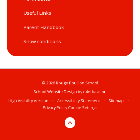
Useful Links
Parent Handbook
Snow conditions
© 2026 Rouge Bouillon School
School Website Design by
e4education
High Visibility Version
•
Accessibility Statement
•
Sitemap
•
Privacy Policy
Cookie Settings