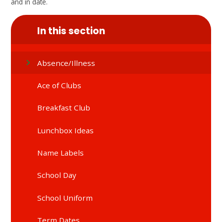
and in date.
In this section
Absence/Illness
Ace of Clubs
Breakfast Club
Lunchbox Ideas
Name Labels
School Day
School Uniform
Term Dates