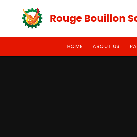
Skip to content ↓
Rouge Bouillon S
HOME
ABOUT US
PA