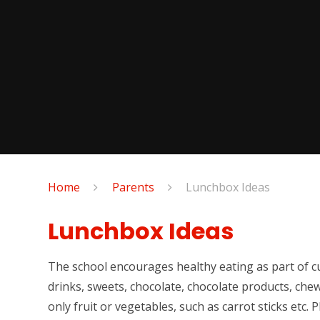
Home
Parents
Lunchbox Ideas
Lunchbox Ideas
The school encourages healthy eating as part of cu
drinks, sweets, chocolate, chocolate products, che
only fruit or vegetables, such as carrot sticks etc. 