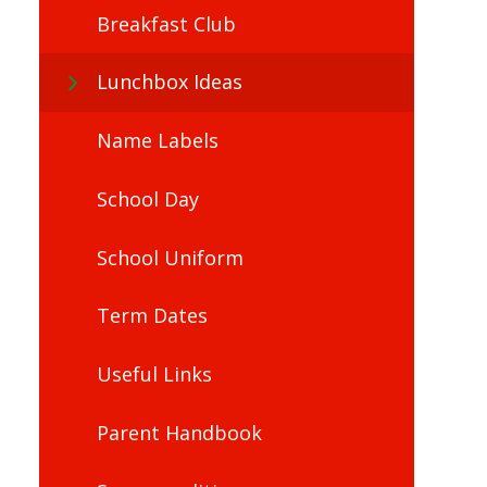
Breakfast Club
Lunchbox Ideas
Name Labels
School Day
School Uniform
Term Dates
Useful Links
Parent Handbook