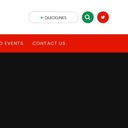
QUICKLINKS
D EVENTS
CONTACT US