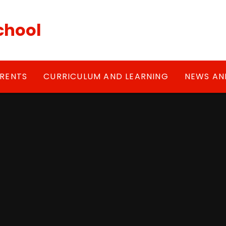
chool
RENTS
CURRICULUM AND LEARNING
NEWS AN