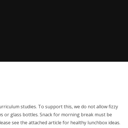
rriculum studies. To support this, we do not allow fizzy
ws or glass bottles. Snack for morning break must be
Please see the attached article for healthy lunchbox ideas.