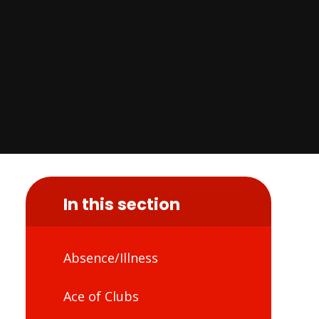
In this section
Absence/Illness
Ace of Clubs