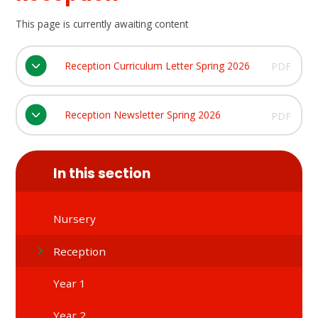
This page is currently awaiting content
Reception Curriculum Letter Spring 2026
PDF
Reception Newsletter Spring 2026
PDF
In this section
Nursery
Reception
Year 1
Year 2