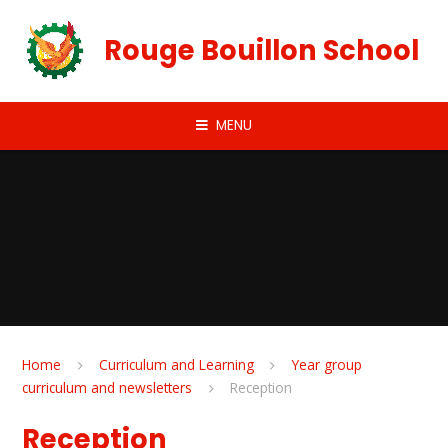
Skip to content ↓
Rouge Bouillon School
MENU
Home
Curriculum and Learning
Year group
curriculum and newsletters
Reception
Reception