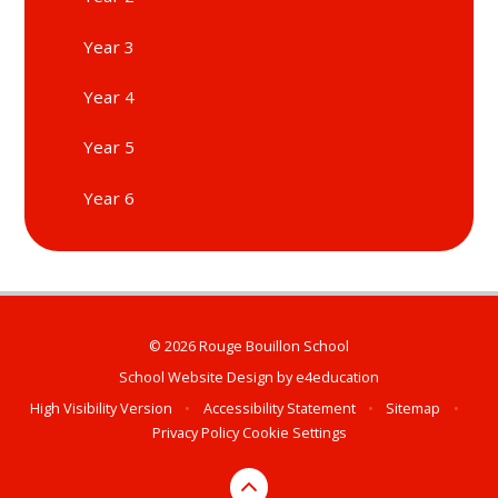
Year 3
Year 4
Year 5
Year 6
© 2026 Rouge Bouillon School
School Website Design by
e4education
High Visibility Version
•
Accessibility Statement
•
Sitemap
•
Privacy Policy
Cookie Settings