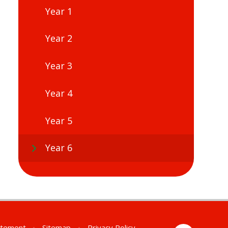
Year 1
Year 2
Year 3
Year 4
Year 5
Year 6
tatement
•
Sitemap
•
Privacy Policy