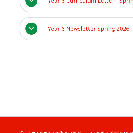
Year 6 Curriculum Letter - Spri
Year 6 Newsletter Spring 2026
© 2026 Rouge Bouillon School
•
School Website Des