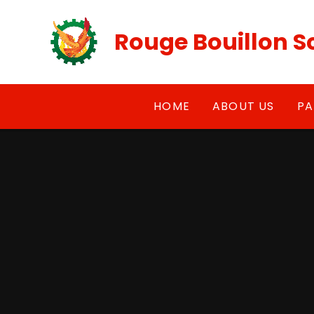
Skip to content ↓
Rouge Bouillon S
HOME
ABOUT US
PA