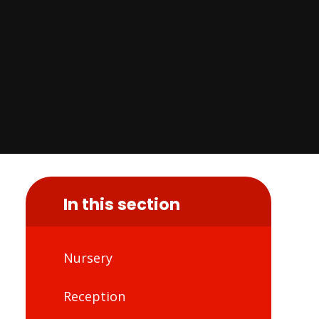
In this section
Nursery
Reception