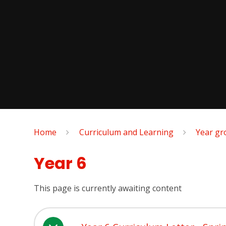
Home
Curriculum and Learning
Year gr
Year 6
This page is currently awaiting content