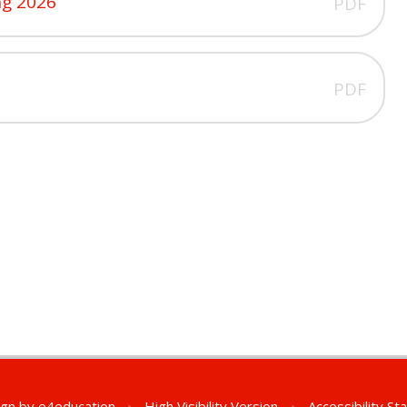
ng 2026
PDF
PDF
ign by
e4education
•
High Visibility Version
•
Accessibility S