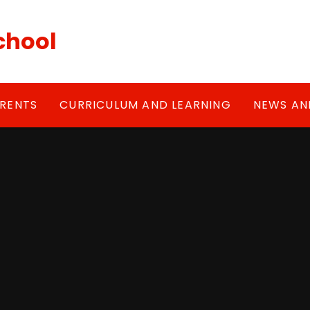
chool
RENTS
CURRICULUM AND LEARNING
NEWS AN