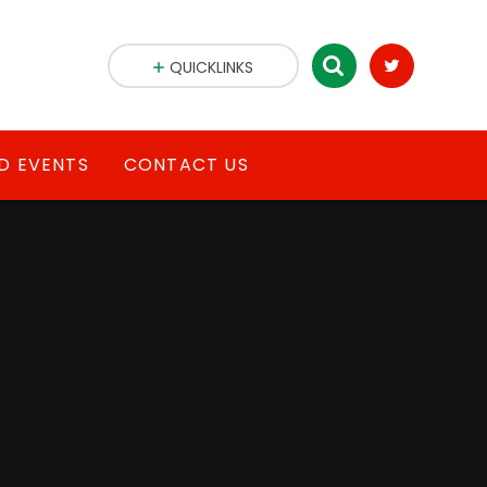
QUICKLINKS
D EVENTS
CONTACT US