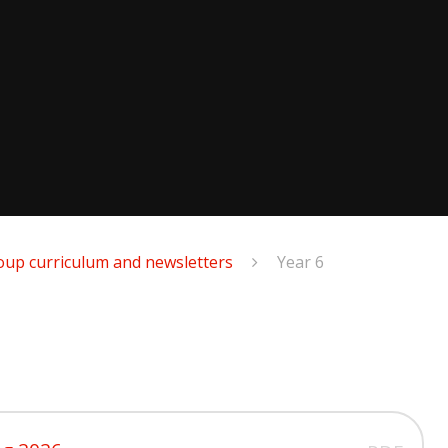
oup curriculum and newsletters
Year 6